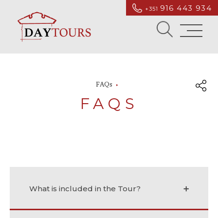
916 443 934
+351
FAQs
FAQS
What is included in the Tour?