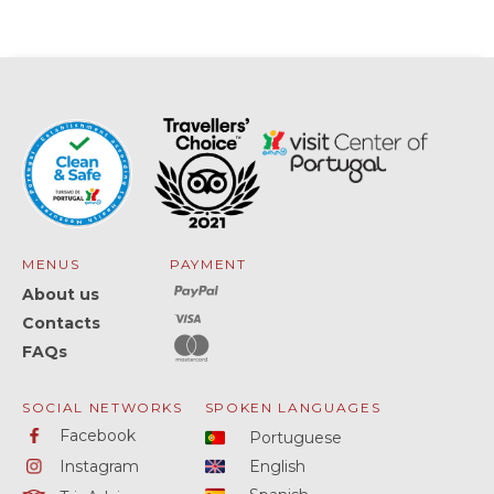
MENUS
PAYMENT
About us
Contacts
FAQs
SOCIAL NETWORKS
SPOKEN LANGUAGES
Facebook
Portuguese
Instagram
English