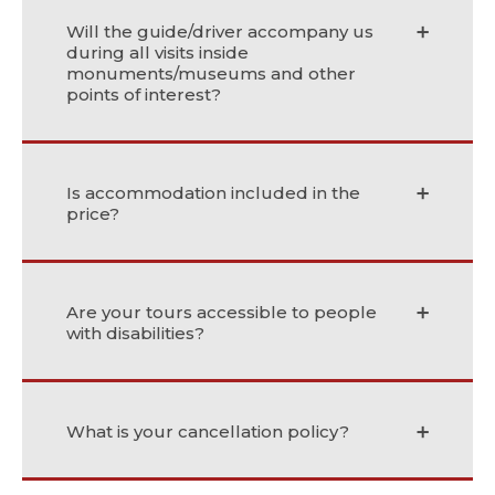
Will the guide/driver accompany us
during all visits inside
monuments/museums and other
points of interest?
Is accommodation included in the
price?
Are your tours accessible to people
with disabilities?
What is your cancellation policy?