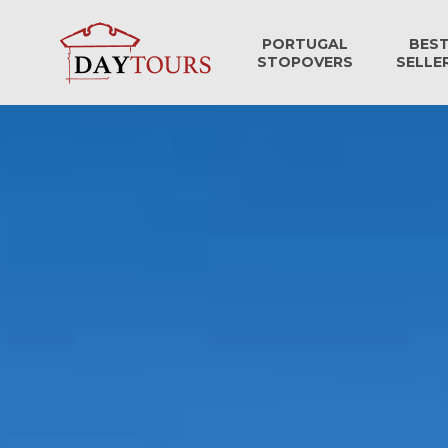
PORTUGAL
BES
STOPOVERS
SELLE