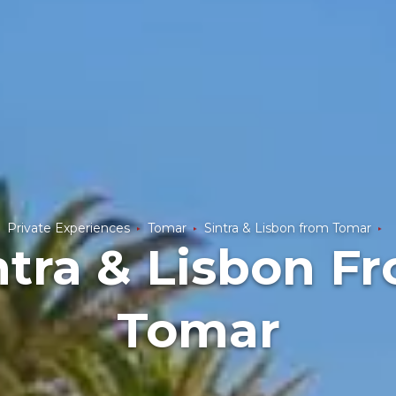
Private Experiences
Tomar
Sintra & Lisbon from Tomar
ntra & Lisbon F
Tomar