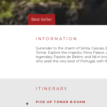
Best Seller
INFORMATION
Surrender to the charm of Sintra, Cascais,
Tomar. Explore the majestic Pena Palace, u
legendary Pastéis de Belém, and fall in love
who seek the very best of Portugal, with 
ITINERARY
PICK UP TOMAR 8:00AM