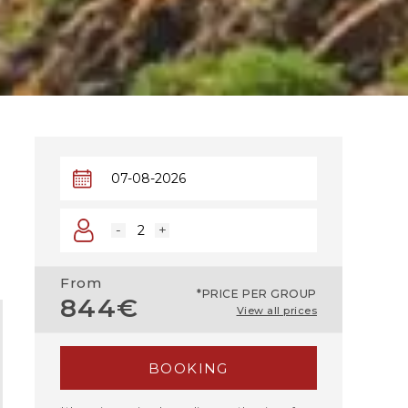
-
+
From
*PRICE PER GROUP
844€
View all prices
BOOKING