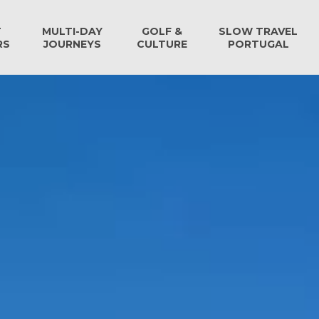
T
MULTI-DAY
GOLF &
SLOW TRAVEL
RS
JOURNEYS
CULTURE
PORTUGAL