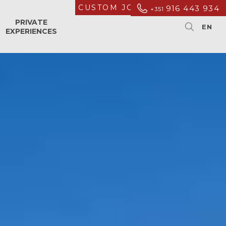
CUSTOM JOURNEYS
916 443 934
+351
PRIVATE
EXPERIENCES