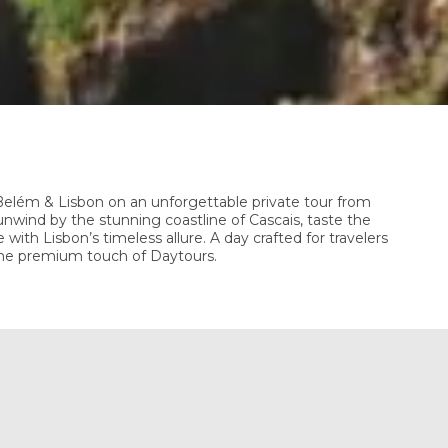
 Belém & Lisbon on an unforgettable private tour from
nwind by the stunning coastline of Cascais, taste the
 with Lisbon’s timeless allure. A day crafted for travelers
the premium touch of Daytours.