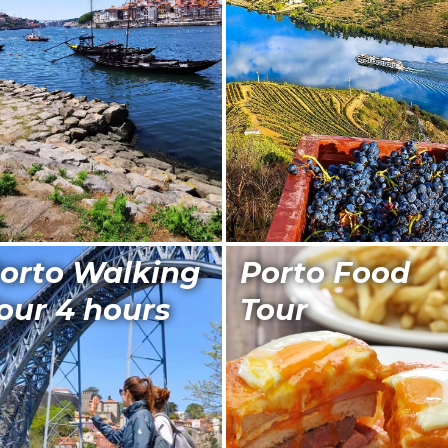
orto Walking
Porto Food
our 4 hours
Tour