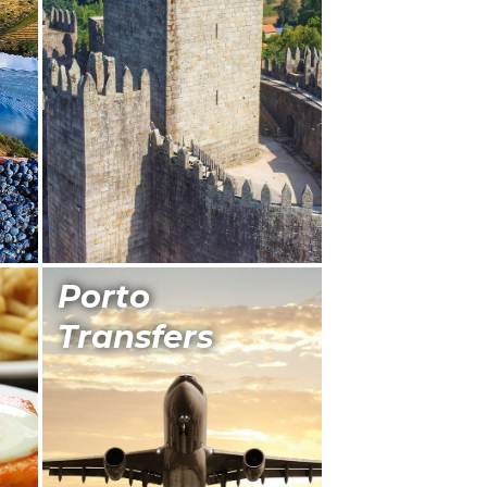
Porto
Transfers