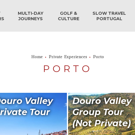
T
MULTI-DAY
GOLF &
SLOW TRAVEL
RS
JOURNEYS
CULTURE
PORTUGAL
Home
Private Experiences
Porto
PORTO
ouro Valley
Douro Valley
rivate Tour
Group Tour
(Not Private)