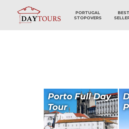
PORTUGAL
BES
STOPOVERS
SELLE
Porto Full Day
D
Tour
P