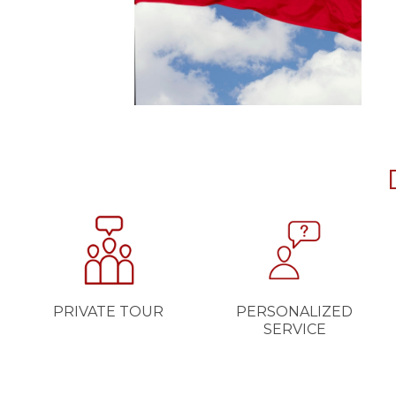
PRIVATE TOUR
PERSONALIZED
SERVICE