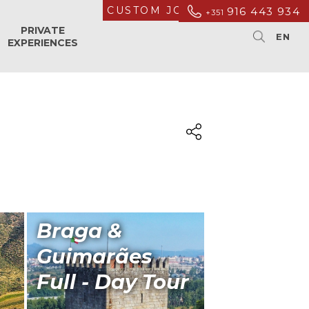
CUSTOM JOURNEYS
916 443 934
+351
PRIVATE
EXPERIENCES
Braga &
Guimarães
Full - Day Tour