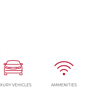
E
XURY VEHICLES
AMMENITIES