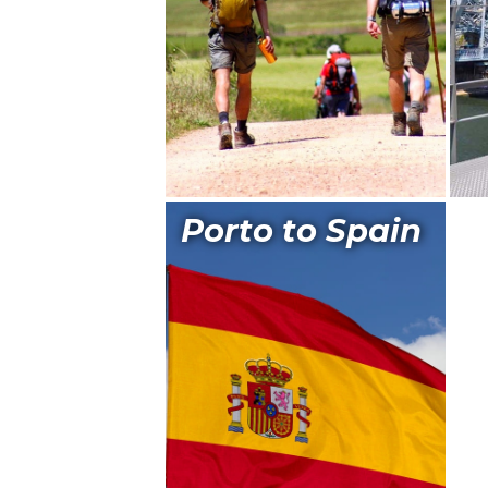
Porto to Spain