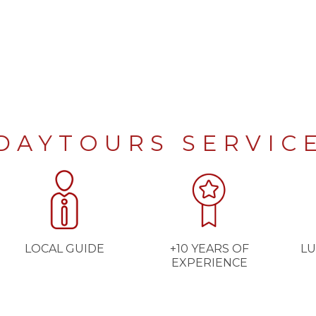
DAYTOURS SERVIC
LOCAL GUIDE
+10 YEARS OF
LU
EXPERIENCE