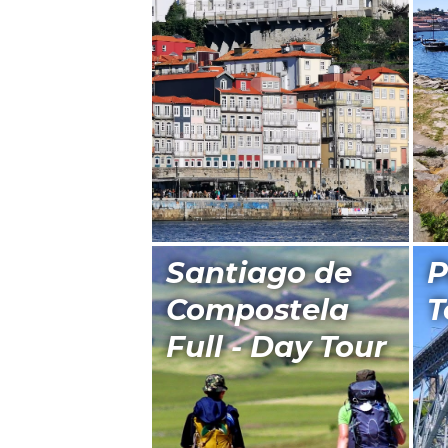
Santiago de
P
Compostela
T
Full - Day Tour