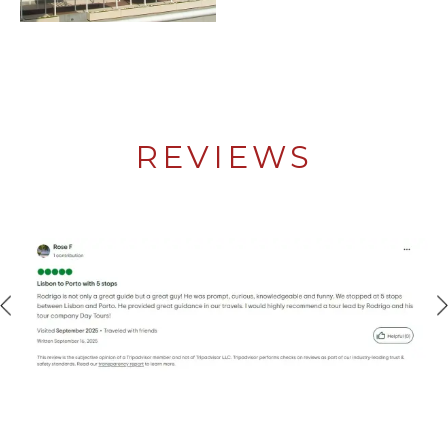
REVIEWS