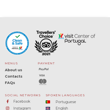
MENUS
PAYMENT
About us
Contacts
FAQs
SOCIAL NETWORKS
SPOKEN LANGUAGES
Facebook
Portuguese
Instagram
English