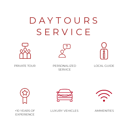
DAYTOURS
SERVICE
PRIVATE TOUR
PERSONALIZED
LOCAL GUIDE
SERVICE
+10 YEARS OF
LUXURY VEHICLES
AMMENITIES
EXPERIENCE