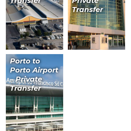
Transfer
Private
Transfer
Porto to
Porto Airport
– Private
Transfer