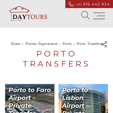
916 443 934
+351
Home
Private Experiences
Porto
Porto Transfers
PORTO
TRANSFERS
Porto to Faro
Porto to
Airport –
Lisbon
Private
Airport –