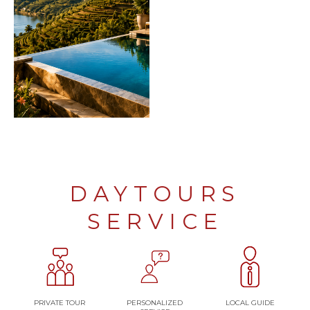
DAYTOURS
SERVICE
PRIVATE TOUR
PERSONALIZED
LOCAL GUIDE