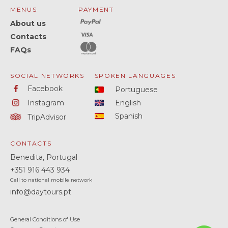
MENUS
PAYMENT
About us
Contacts
FAQs
SOCIAL NETWORKS
SPOKEN LANGUAGES
Facebook
Portuguese
Instagram
English
Spanish
TripAdvisor
CONTACTS
Benedita, Portugal
+351
916 443 934
Call to national mobile network
info@daytours.pt
General Conditions of Use