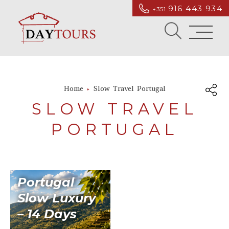
916 443 934
+351
Home
Slow Travel Portugal
SLOW TRAVEL
PORTUGAL
Portugal
Slow Luxury
– 14 Days