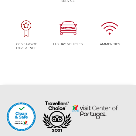
SERVICE
+10 YEARS OF
LUXURY VEHICLES
AMMENITIES
EXPERIENCE