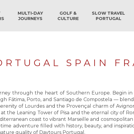
T
MULTI-DAY
GOLF &
SLOW TRAVEL
RS
JOURNEYS
CULTURE
PORTUGAL
PORTUGAL SPAIN FR
ey through the heart of Southern Europe. Begin in Li
gh Fátima, Porto, and Santiago de Compostela — blending
l serenity of Lourdes and the Provençal charm of Avigno
l at the Leaning Tower of Pisa and the eternal city of R
erranean coast to vibrant Marseille and cosmopolitan
etime adventure filled with history, beauty, and inspirati
ature quality of Daytours Portugal.