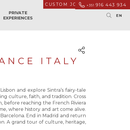
CUSTOM JOURNEYS
916 443 934
+351
PRIVATE
EXPERIENCES
ANCE ITALY
sbon and explore Sintra’s fairy-tale
 culture, faith, and tradition. Cross
n, before reaching the French Riviera
ome, where history and art come alive.
 Barcelona. End in Madrid and return
on. A grand tour of culture, heritage,