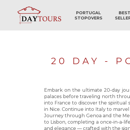
PORTUGAL
BES
STOPOVERS
SELLE
20 DAY - 
Embark on the ultimate 20-day journ
palaces before traveling north throu
into France to discover the spiritua
in Nice. Continue into Italy to marve
Journey through Genoa and the Medit
to Lisbon, completing a once-in-a-lif
and elegance — crafted with the sign