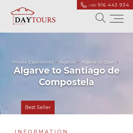
916 443 934
+351
Private Experiences
Algarve
Algarve to Spain
Algarve to Santiago de
Compostela
Best Seller
INFORMATION