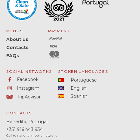
MENUS
PAYMENT
About us
Contacts
FAQs
SOCIAL NETWORKS
SPOKEN LANGUAGES
Facebook
Portuguese
Instagram
English
Spanish
TripAdvisor
CONTACTS
Benedita, Portugal
+351
916 443 934
Call to national mobile network