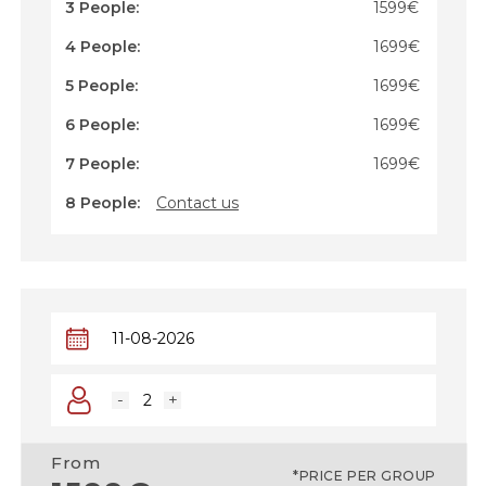
cross-border travel experience.
3 People:
1599€
4 People:
1699€
5 People:
1699€
6 People:
1699€
7 People:
1699€
8 People:
Contact us
-
+
From
*PRICE PER GROUP