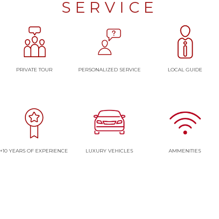
SERVICE
PRIVATE TOUR
PERSONALIZED SERVICE
LOCAL GUIDE
+10 YEARS OF EXPERIENCE
LUXURY VEHICLES
AMMENITIES