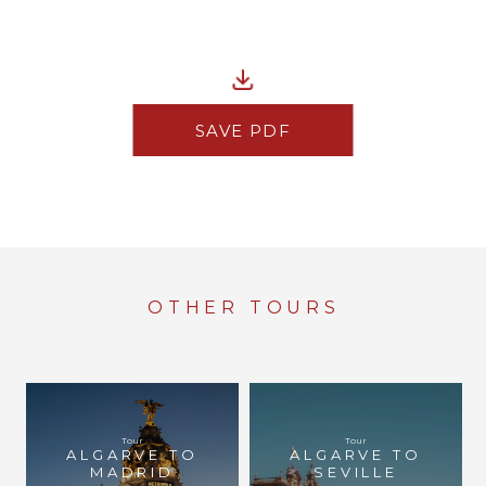
SAVE PDF
OTHER TOURS
Tour
Tour
ALGARVE TO
ALGARVE TO
MADRID
SEVILLE