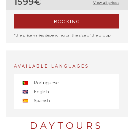
1599€
View all prices
BOOKING
*the price varies depending on the size of the group
AVAILABLE LANGUAGES
Portuguese
English
Spanish
DAYTOURS