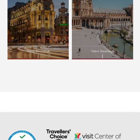
View Journeys
View Journeys