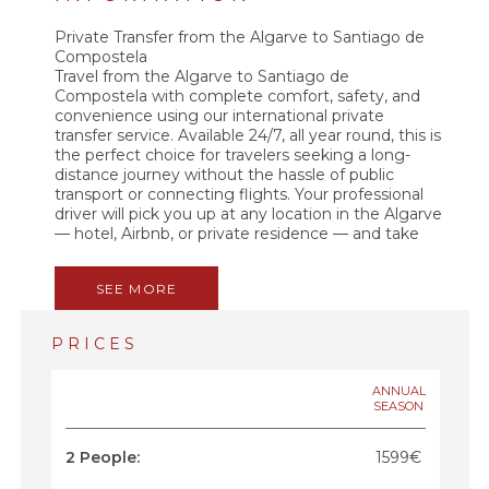
Private Transfer from the Algarve to Santiago de
Compostela
Travel from the Algarve to Santiago de
Compostela with complete comfort, safety, and
convenience using our international private
transfer service. Available 24/7, all year round, this is
the perfect choice for travelers seeking a long-
distance journey without the hassle of public
transport or connecting flights. Your professional
driver will pick you up at any location in the Algarve
— hotel, Airbnb, or private residence — and take
you directly to Santiago de Compostela with no
stops, no detours, and no shared passengers.
SEE MORE
Enjoy a smooth and comfortable ride in a modern,
air-conditioned vehicle with free Wi-Fi. Whether
you want to rest, work, or chat with your friendly
PRICES
driver, the journey is designed to be pleasant and
stress-free. Along the way, you can get tips about
northern Portugal, Galicia, and the legendary
ANNUAL
SEASON
Camino de Santiago. This is a private, direct, and
premium transfer service. No sharing. No waiting.
No hassle. Book your Algarve to Santiago de
2 People:
1599€
Compostela transfer today and enjoy a seamless