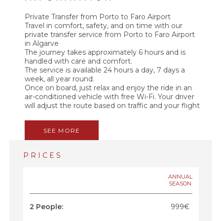
Private Transfer from Porto to Faro Airport
Travel in comfort, safety, and on time with our
private transfer service from Porto to Faro Airport
in Algarve
The journey takes approximately 6 hours and is
handled with care and comfort.
The service is available 24 hours a day, 7 days a
week, all year round.
Once on board, just relax and enjoy the ride in an
air-conditioned vehicle with free Wi-Fi. Your driver
will adjust the route based on traffic and your flight
time to ensure a smooth and stress-free arrival.
Along the way, you can listen to soft background
SEE MORE
music or chat with your professional driver, who
can share tips about cities, food, and points of
interest along the route.
PRICES
A direct, private, and reliable service. No sharing.
No delays. No hassle.
ANNUAL
SEASON
2 People:
999€