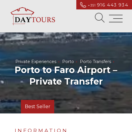
916 443 934
+351
Private Experiences
Porto
Porto Transfers
Porto to Faro Airport –
Private Transfer
Best Seller
INFORMATION