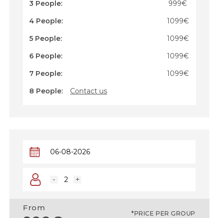
3 People:
999€
4 People:
1099€
5 People:
1099€
6 People:
1099€
7 People:
1099€
8 People:
Contact us
-
+
From
*PRICE PER GROUP