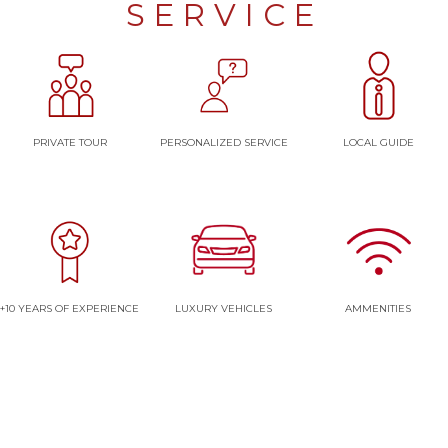
SERVICE
PRIVATE TOUR
PERSONALIZED SERVICE
LOCAL GUIDE
+10 YEARS OF EXPERIENCE
LUXURY VEHICLES
AMMENITIES