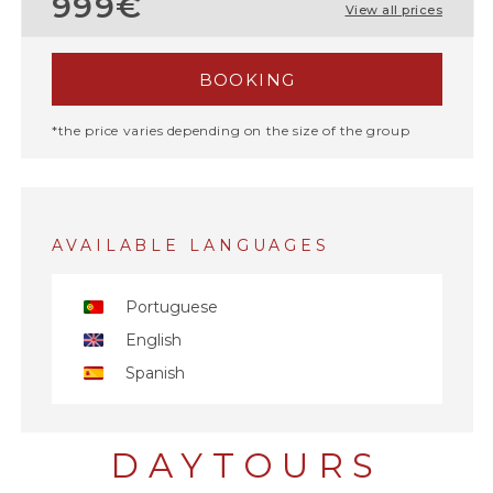
999€
View all prices
BOOKING
*the price varies depending on the size of the group
AVAILABLE LANGUAGES
Portuguese
English
Spanish
DAYTOURS