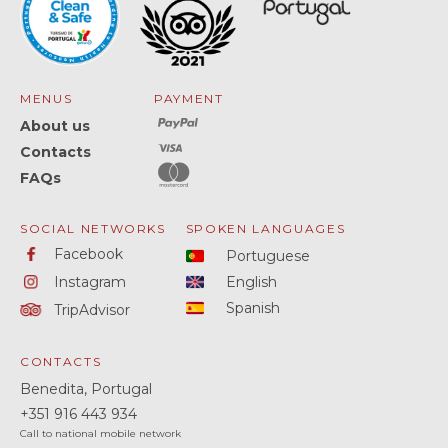
MENUS
PAYMENT
About us
Contacts
FAQs
SOCIAL NETWORKS
SPOKEN LANGUAGES
Facebook
Portuguese
Instagram
English
Spanish
TripAdvisor
CONTACTS
Benedita, Portugal
+351
916 443 934
Call to national mobile network