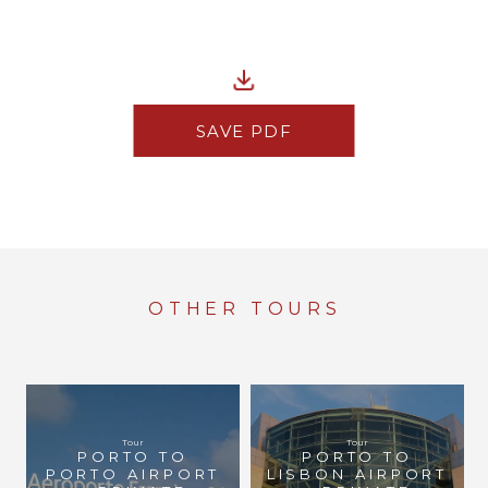
SAVE PDF
OTHER TOURS
Tour
Tour
PORTO TO
PORTO TO
PORTO AIRPORT
LISBON AIRPORT