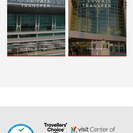
– PRIVATE
– PRIVATE
TRANSFER
TRANSFER
View Journeys
View Journeys